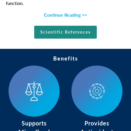
function.
Continue Reading >>
Scientific References
Benefits
Supports
Provides