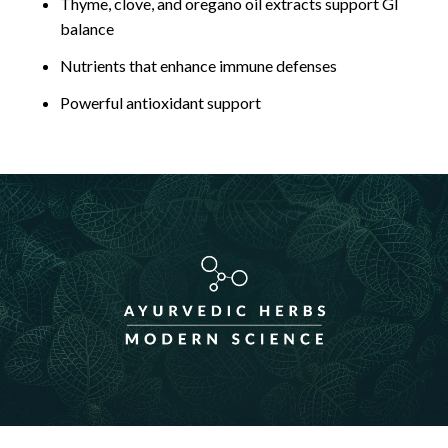
Thyme, clove, and oregano oil extracts support GI
balance
Nutrients that enhance immune defenses
Powerful antioxidant support