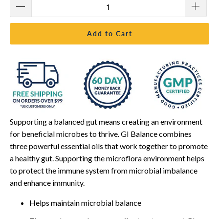
Add to Cart
Supporting a balanced gut means creating an environment
for beneficial microbes to thrive. GI Balance combines
three powerful essential oils that work together to promote
a healthy gut. Supporting the microflora environment helps
to protect the immune system from microbial imbalance
and enhance immunity.
Helps maintain microbial balance