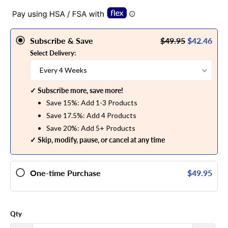
Subscribe & Save
$49.95
$42.46
Select Delivery:
Every 4 Weeks
✓ Subscribe more, save more!
Save 15%: Add 1-3 Products
Save 17.5%: Add 4 Products
Save 20%: Add 5+ Products
✓ Skip, modify, pause, or cancel at any time
One-time Purchase
$49.95
Qty