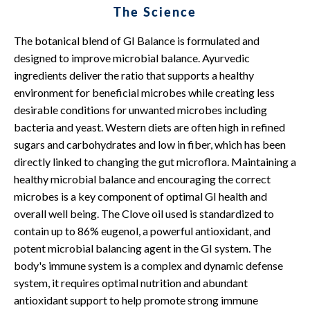
The Science
The botanical blend of GI Balance is formulated and
designed to improve microbial balance. Ayurvedic
ingredients deliver the ratio that supports a healthy
environment for beneficial microbes while creating less
desirable conditions for unwanted microbes including
bacteria and yeast. Western diets are often high in refined
sugars and carbohydrates and low in fiber, which has been
directly linked to changing the gut microflora. Maintaining a
healthy microbial balance and encouraging the correct
microbes is a key component of optimal GI health and
overall well being. The Clove oil used is standardized to
contain up to 86% eugenol, a powerful antioxidant, and
potent microbial balancing agent in the GI system. The
body's immune system is a complex and dynamic defense
system, it requires optimal nutrition and abundant
antioxidant support to help promote strong immune