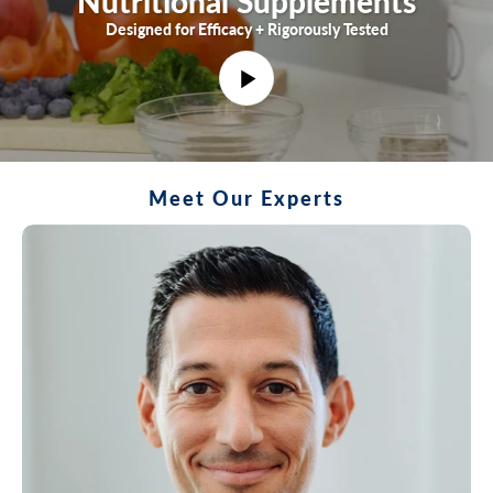
Nutritional Supplements
Designed for Efficacy + Rigorously Tested
P
l
a
y
Meet Our Experts