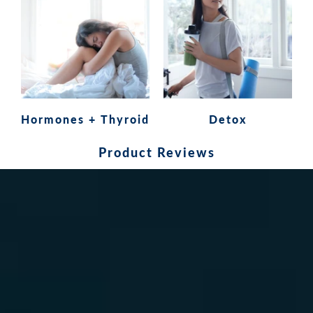
Hormones + Thyroid
Detox
Product Reviews