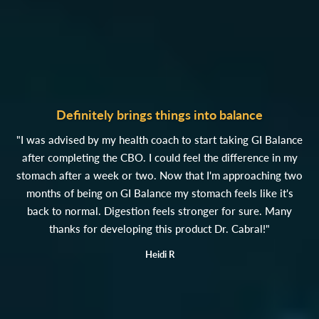
Definitely brings things into balance
"I was advised by my health coach to start taking GI Balance
after completing the CBO. I could feel the difference in my
stomach after a week or two. Now that I'm approaching two
months of being on GI Balance my stomach feels like it's
back to normal. Digestion feels stronger for sure. Many
thanks for developing this product Dr. Cabral!"
Heidi R