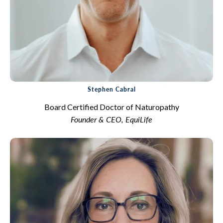
Stephen Cabral
Board Certified Doctor of Naturopathy
Founder & CEO, EquiLife