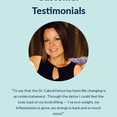
Testimonials
"To say that the Dr. Cabral Detox has been life changing is
an understatement. Through the detox I could feel the
toxic load on my body lifting — I’ve lost weight, my
inflammation is gone, my energy is back and so much
more!"