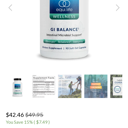
$42.46
$49.95
You Save
15
% (
$7.49
)