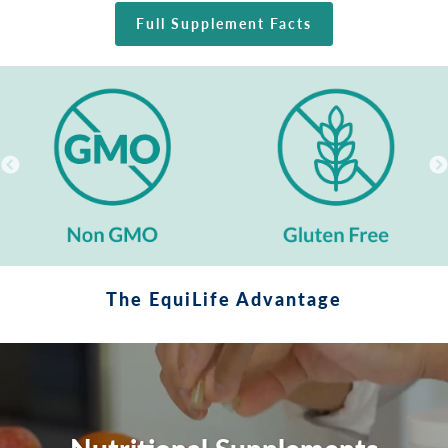
Full Supplement Facts
The EquiLife Advantage