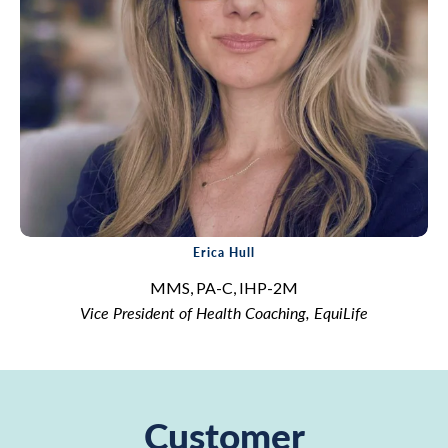
Erica Hull
MMS, PA-C, IHP-2M
Vice President of Health Coaching, EquiLife
Customer