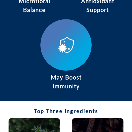
Microfloral
Antioxidant
Balance
Support
May Boost
Immunity
Top Three Ingredients