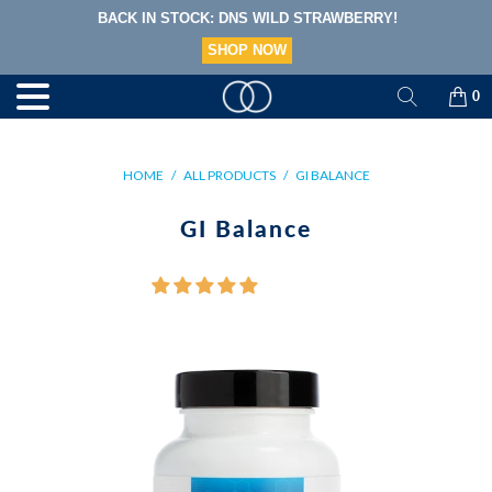
NOW ACCEPTING HSA/FSA PAYMENTS!
LEARN MORE
0
M
E
N
U
HOME
/
ALL PRODUCTS
/
GI BALANCE
GI Balance