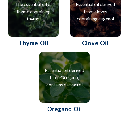
The essential oil of
Essential oil derived
thyme containing
from cloves
thymol
containing eugenol
Thyme Oil
Clove Oil
Essential oil derived
from Oregano,
contains carvacrol
Oregano Oil