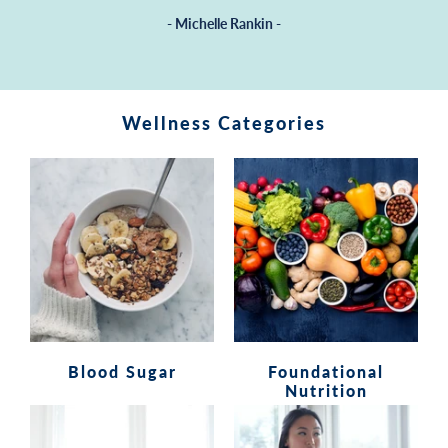
- Michelle Rankin -
Wellness Categories
Blood Sugar
Foundational
Nutrition